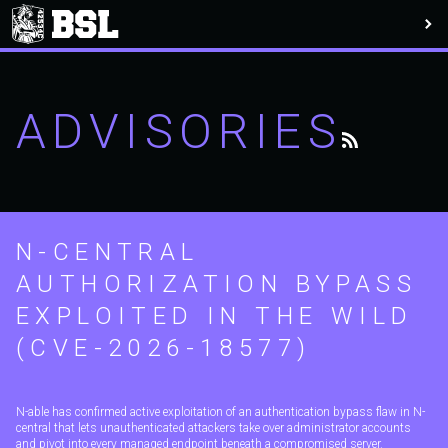
ADVISORIES
N-CENTRAL
AUTHORIZATION BYPASS
EXPLOITED IN THE WILD
(CVE-2026-18577)
N-able has confirmed active exploitation of an authentication bypass flaw in N-
central that lets unauthenticated attackers take over administrator accounts
and pivot into every managed endpoint beneath a compromised server.