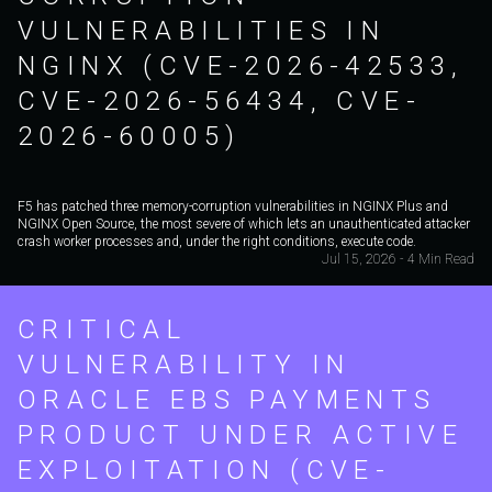
VULNERABILITIES IN
NGINX (CVE-2026-42533,
CVE-2026-56434, CVE-
2026-60005)
F5 has patched three memory-corruption vulnerabilities in NGINX Plus and
NGINX Open Source, the most severe of which lets an unauthenticated attacker
crash worker processes and, under the right conditions, execute code.
Jul 15, 2026 - 4 Min Read
CRITICAL
VULNERABILITY IN
ORACLE EBS PAYMENTS
PRODUCT UNDER ACTIVE
EXPLOITATION (CVE-