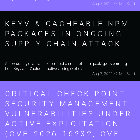
Aug 3, 2026 - 4 Min Read
KEYV & CACHEABLE NPM
PACKAGES IN ONGOING
SUPPLY CHAIN ATTACK
A new supply chain attack identified on multiple npm packages stemming
from Keyv and Cacheable actively being exploited.
Aug 3, 2026 - 2 Min Read
CRITICAL CHECK POINT
SECURITY MANAGEMENT
VULNERABILITIES UNDER
ACTIVE EXPLOITATION
(CVE-2026-16232, CVE-