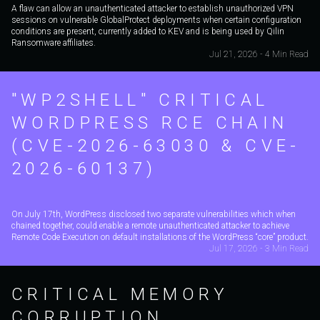
A flaw can allow an unauthenticated attacker to establish unauthorized VPN
sessions on vulnerable GlobalProtect deployments when certain configuration
conditions are present, currently added to KEV and is being used by Qilin
Ransomware affiliates.
Jul 21, 2026 - 4 Min Read
"WP2SHELL" CRITICAL
WORDPRESS RCE CHAIN
(CVE-2026-63030 & CVE-
2026-60137)
On July 17th, WordPress disclosed two separate vulnerabilities which when
chained together, could enable a remote unauthenticated attacker to achieve
Remote Code Execution on default installations of the WordPress “core” product.
Jul 17, 2026 - 3 Min Read
CRITICAL MEMORY
CORRUPTION