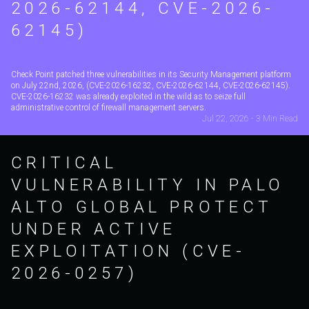
2026-62144, CVE-2026-
62145)
Check Point patched three vulnerabilities in its Security Management platform
on July 22nd, 2026, (CVE-2026-16232, CVE-2026-62144, CVE-2026-62145).
CVE-2026-16232 was already exploited in the wild as to seize full
administrative control of firewall management servers.
Jul 22, 2026 - 3 Min Read
CRITICAL
VULNERABILITY IN PALO
ALTO GLOBAL PROTECT
UNDER ACTIVE
EXPLOITATION (CVE-
2026-0257)