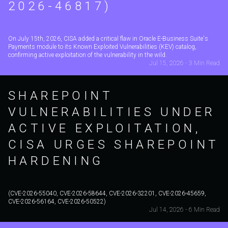
2026-46817)
On July 15th, 2026, CISA added a critical flaw in Oracle E-Business Suite's
Payments module to its Known Exploited Vulnerabilities (KEV) catalog,
confirming active exploitation of the vulnerability in the wild.
Jul 15, 2026 - 3 Min Read
SHAREPOINT
VULNERABILITIES UNDER
ACTIVE EXPLOITATION,
CISA URGES SHAREPOINT
HARDENING
(CVE-2026-55040, CVE-2026-58644, CVE-2026-32201, CVE-2026-45659,
CVE-2026-56164, CVE-2026-50522)
Jul 14, 2026 - 6 Min Read