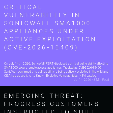
CRITICAL
VULNERABILITY IN
SONICWALL SMA1000
APPLIANCES UNDER
ACTIVE EXPLOITATION
(CVE-2026-15409)
On July 14th, 2026, SonicWall PSIRT disclosed a critical vulnerability affecting
SMA1000 secure remote access appliances. Tracked as CVE-2026-15409,
SonicWall confirmed this vulnerability is being actively exploited in the wild and
CISA has added it to its Known Exploited Vulnerabilities (KEV) catalog.
Jul 14, 2026 - 3 Min Read
EMERGING THREAT:
PROGRESS CUSTOMERS
INSTRUCTED TO SHUT