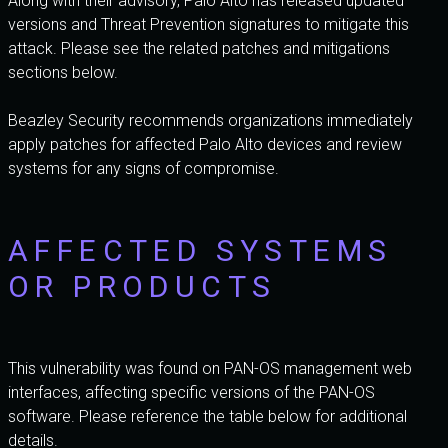
Along with their advisory, Palo Alto has released updated
versions and Threat Prevention signatures to mitigate this
attack. Please see the related patches and mitigations
sections below.
Beazley Security recommends organizations immediately
apply patches for affected Palo Alto devices and review
systems for any signs of compromise.
AFFECTED SYSTEMS
OR PRODUCTS
This vulnerability was found on PAN-OS management web
interfaces, affecting specific versions of the PAN-OS
software. Please reference the table below for additional
details.