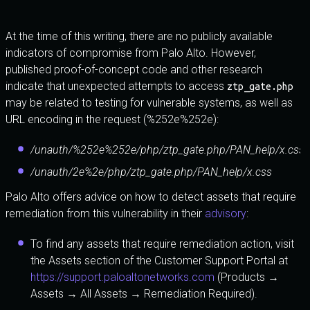
At the time of this writing, there are no publicly available
indicators of compromise from Palo Alto. However,
published proof-of-concept code and other research
indicate that unexpected attempts to access
ztp_gate.php
may be related to testing for vulnerable systems, as well as
URL encoding in the request (%252e%252e):
/unauth/%252e%252e/php/ztp_gate.php/PAN_help/x.css
/unauth/2e%2e/php/ztp_gate.php/PAN_help/x.css
Palo Alto offers advice on how to detect assets that require
remediation from this vulnerability in their
advisory
:
To find any assets that require remediation action, visit
the Assets section of the Customer Support Portal at
https://support.paloaltonetworks.com
(Products →
Assets → All Assets → Remediation Required).