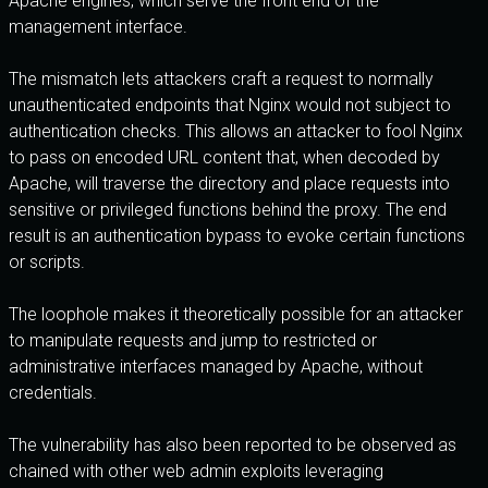
Apache engines, which serve the front end of the
management interface.
The mismatch lets attackers craft a request to normally
unauthenticated endpoints that Nginx would not subject to
authentication checks. This allows an attacker to fool Nginx
to pass on encoded URL content that, when decoded by
Apache, will traverse the directory and place requests into
sensitive or privileged functions behind the proxy. The end
result is an authentication bypass to evoke certain functions
or scripts.
The loophole makes it theoretically possible for an attacker
to manipulate requests and jump to restricted or
administrative interfaces managed by Apache, without
credentials.
The vulnerability has also been reported to be observed as
chained with other web admin exploits leveraging