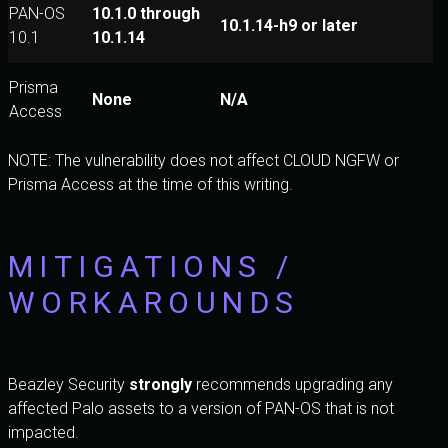
PAN-OS
10.1.0 through
10.1.14-h9 or later
10.1
10.1.14
Prisma
None
N/A
Access
NOTE: The vulnerability does not affect CLOUD NGFW or
Prisma Access at the time of this writing.
MITIGATIONS /
WORKAROUNDS
Beazley Security
strongly
recommends upgrading any
affected Palo assets to a version of PAN-OS that is not
impacted.