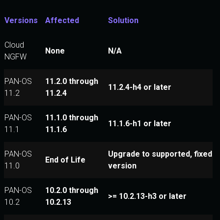
Versions
Affected
Solution
Cloud
None
N/A
NGFW
PAN-OS
11.2.0 through
11.2.4-h4 or later
11.2
11.2.4
PAN-OS
11.1.0 through
11.1.6-h1 or later
11.1
11.1.6
PAN-OS
Upgrade to supported, fixed
End of Life
11.0
version
PAN-OS
10.2.0 through
>= 10.2.13-h3 or later
10.2
10.2.13