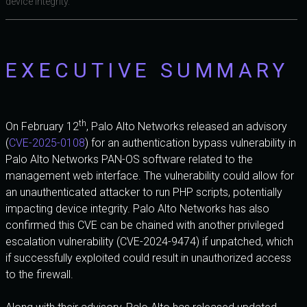
device integrity.
EXECUTIVE SUMMARY
th
On February 12
, Palo Alto Networks released an advisory
(
CVE-2025-0108
) for an authentication bypass vulnerability in
Palo Alto Networks PAN-OS software related to the
management web interface. The vulnerability could allow for
an unauthenticated attacker to run PHP scripts, potentially
impacting device integrity. Palo Alto Networks has also
confirmed this CVE can be chained with another privileged
escalation vulnerability (CVE-2024-9474) if unpatched, which
if successfully exploited could result in unauthorized access
to the firewall.