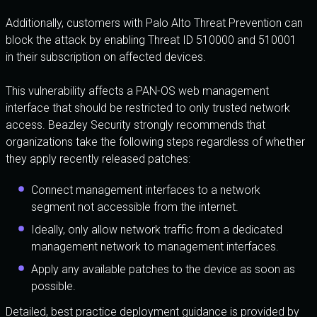
Additionally, customers with Palo Alto Threat Prevention can
block the attack by enabling Threat ID 510000 and 510001
in their subscription on affected devices.
This vulnerability affects a PAN-OS web management
interface that should be restricted to only trusted network
access. Beazley Security strongly recommends that
organizations take the following steps regardless of whether
they apply recently released patches:
Connect management interfaces to a network
segment not accessible from the internet.
Ideally, only allow network traffic from a dedicated
management network to management interfaces.
Apply any available patches to the device as soon as
possible.
Detailed, best practice deployment guidance is provided by