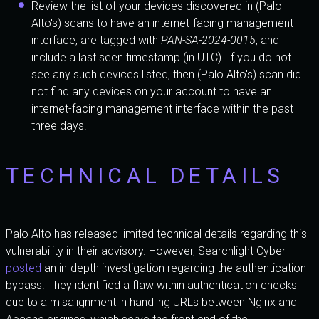
Review the list of your devices discovered in (Palo
Alto's) scans to have an internet-facing management
interface, are tagged with
PAN-SA-2024-0015
, and
include a last seen timestamp (in UTC). If you do not
see any such devices listed, then (Palo Alto's) scan did
not find any devices on your account to have an
internet-facing management interface within the past
three days.
TECHNICAL DETAILS
Palo Alto has released limited technical details regarding this
vulnerability in their advisory. However, Searchlight Cyber
posted
an in-depth investigation regarding the authentication
bypass. They identified a flaw within authentication checks
due to a misalignment in handling URLs between Nginx and