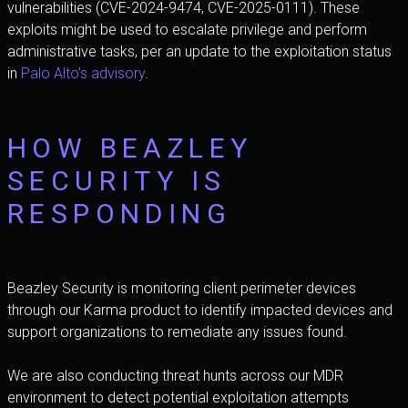
vulnerabilities (CVE-2024-9474, CVE-2025-0111). These
exploits might be used to escalate privilege and perform
administrative tasks, per an update to the exploitation status
in
Palo Alto’s advisory
.
HOW BEAZLEY
SECURITY IS
RESPONDING
Beazley Security is monitoring client perimeter devices
through our Karma product to identify impacted devices and
support organizations to remediate any issues found.
We are also conducting threat hunts across our MDR
environment to detect potential exploitation attempts