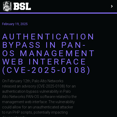
February 19, 2025
AUTHENTICATION
BYPASS IN PAN-
OS MANAGEMENT
WEB INTERFACE
(CVE-2025-0108)
On February 12th, Palo Alto Networks
released an advisory (CVE-2025-0108) for an
authentication bypass vulnerability in Palo
Alto Networks PAN-OS software related to the
management web interface. The vulnerability
could allow for an unauthenticated attacker
to run PHP scripts, potentially impacting