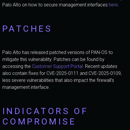
Palo Alto on how to secure management interfaces
here
.
PATCHES
Palo Alto has released patched versions of PAN-OS to
mitigate this vulnerability. Patches can be found by
accessing the
Customer Support Portal
. Recent updates
also contain fixes for CVE-2025-0111 and CVE-2025-0109,
less severe vulnerabilities that also impact the firewall’s
management interface.
INDICATORS OF
COMPROMISE