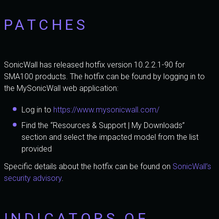
PATCHES
SonicWall has released hotfix version 10.2.2.1-90 for
SMA100 products. The hotfix can be found by logging in to
the MySonicWall web application:
Log in to
https://www.mysonicwall.com/
Find the “Resources & Support | My Downloads”
section and select the impacted model from the list
provided
Specific details about the hotfix can be found on
SonicWall’s
security advisory
.
INDICATORS OF