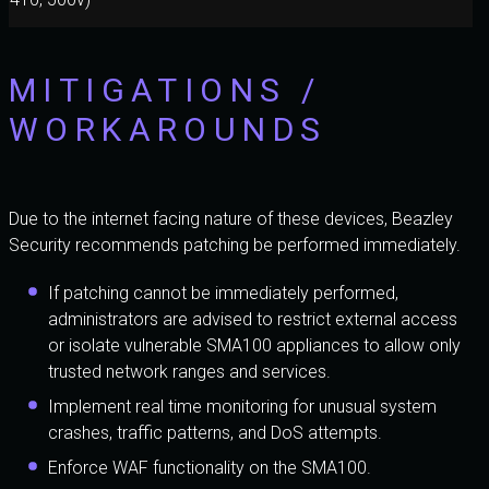
MITIGATIONS /
WORKAROUNDS
Due to the internet facing nature of these devices, Beazley
Security recommends patching be performed immediately.
If patching cannot be immediately performed,
administrators are advised to restrict external access
or isolate vulnerable SMA100 appliances to allow only
trusted network ranges and services.
Implement real time monitoring for unusual system
crashes, traffic patterns, and DoS attempts.
Enforce WAF functionality on the SMA100.