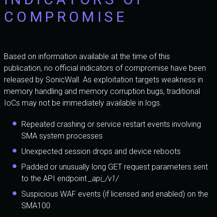
COMPROMISE
Based on information available at the time of this
publication, no official indicators of compromise have been
released by SonicWall. As exploitation targets weakness in
memory handling and memory corruption bugs, traditional
IoCs may not be immediately available in logs.
Repeated crashing or service restart events involving
SMA system processes
Unexpected session drops and device reboots
Padded or unusually long GET request parameters sent
to the API endpoint
_api_/v1/
Suspicious WAF events (if licensed and enabled) on the
SMA100