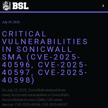
July 29, 2025
CRITICAL
VULNERABILITIES
IN SONICWALL
SMA (CVE-2025-
40596, CVE-2025-
40597, CVE-2025-
40598)
On July 23, 2025, SonicWall released three
newly disclosed vulnerabilities in SonicWall’s
Secure Mobile Access (SMA) 100 series
devices: CVE-2025-40596, CVE-2025-40597,