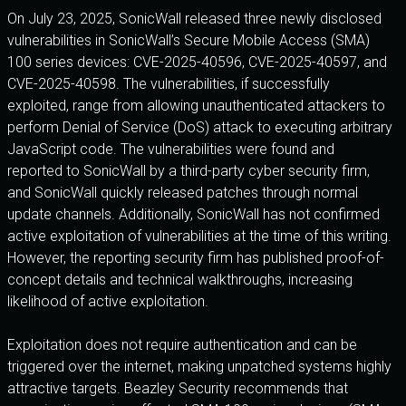
On July 23, 2025, SonicWall released three newly disclosed
vulnerabilities in SonicWall’s Secure Mobile Access (SMA)
100 series devices: CVE-2025-40596, CVE-2025-40597, and
CVE-2025-40598. The vulnerabilities, if successfully
exploited, range from allowing unauthenticated attackers to
perform Denial of Service (DoS) attack to executing arbitrary
JavaScript code. The vulnerabilities were found and
reported to SonicWall by a third-party cyber security firm,
and SonicWall quickly released patches through normal
update channels. Additionally, SonicWall has not confirmed
active exploitation of vulnerabilities at the time of this writing.
However, the reporting security firm has published proof-of-
concept details and technical walkthroughs, increasing
likelihood of active exploitation.
Exploitation does not require authentication and can be
triggered over the internet, making unpatched systems highly
attractive targets. Beazley Security recommends that