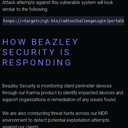
Attack attempts against this vulnerable system will look
similar to the following:
hxxps://<target>/cgi-bin/radiusChallengeLogin?portalNa
HOW BEAZLEY
SECURITY IS
RESPONDING
Beazley Security is monitoring client perimeter devices
through our Karma product to identify impacted devices and
support organizations in remediation of any issues found.
We are also conducting threat hunts across our MDR
environment to detect potential exploitation attempts
against our clients.