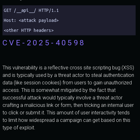
GET /__api__/ HTTP/1.1 
Host: <attack payload>
<other HTTP headers>
CVE-2025-40598
This vulnerability is a reflective cross site scripting bug (XSS)
and is typically used by a threat actor to steal authentication
data (like session cookies) from users to gain unauthorized
access. This is somewhat mitigated by the fact that
successful attack would typically involve a threat actor
crafting a malicious link or form, then tricking an internal user
to click or submit it. This amount of user interactivity tends
to limit how widespread a campaign can get based on this
type of exploit.