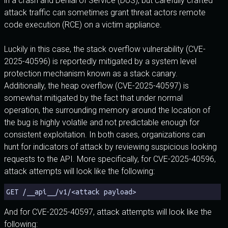
in a crash and Denial of Service (DoS), but carefully crafted
attack traffic can sometimes grant threat actors remote
code execution (RCE) on a victim appliance.
Luckily in this case, the stack overflow vulnerability (CVE-
2025-40596) is reportedly mitigated by a system level
protection mechanism known as a stack canary.
Additionally, the heap overflow (CVE-2025-40597) is
somewhat mitigated by the fact that under normal
operation, the surrounding memory around the location of
the bug is highly volatile and not predictable enough for
consistent exploitation. In both cases, organizations can
hunt for indicators of attack by reviewing suspicious looking
requests to the API. More specifically, for CVE-2025-40596,
attack attempts will look like the following:
GET /__api__/v1/<attack payload>
And for CVE-2025-40597, attack attempts will look like the
following: