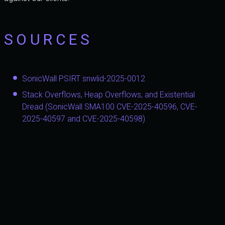
SOURCES
SonicWall PSIRT snwlid-2025-0012
Stack Overflows, Heap Overflows, and Existential
Dread (SonicWall SMA100 CVE-2025-40596, CVE-
2025-40597 and CVE-2025-40598)