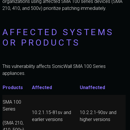
organizations using affected SMA 100 series devices (SMA
210, 410, and 500v) prioritize patching immediately.
AFFECTED SYSTEMS
OR PRODUCTS
This vulnerability affects SonicWall SMA 100 Series
appliances.
Products
Affected
Unaffected
SMA 100
Series
10.2.1.15-81sv and
10.2.2.1-90sv and
earlier versions
higher versions
(SMA 210,
410, 500v)