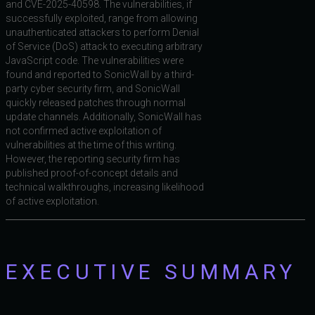
and CVE-2025-40598. The vulnerabilities, if
successfully exploited, range from allowing
unauthenticated attackers to perform Denial
of Service (DoS) attack to executing arbitrary
JavaScript code. The vulnerabilities were
found and reported to SonicWall by a third-
party cyber security firm, and SonicWall
quickly released patches through normal
update channels. Additionally, SonicWall has
not confirmed active exploitation of
vulnerabilities at the time of this writing.
However, the reporting security firm has
published proof-of-concept details and
technical walkthroughs, increasing likelihood
of active exploitation.
EXECUTIVE SUMMARY