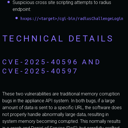
Suspicious cross site scripting attempts to radius
endpoint:
hxxps://<target>/cgi-bin/radiusChallengeLogin
TECHNICAL DETAILS
CVE-2025-40596 AND
CVE-2025-40597
These two vulnerabilities are traditional memory corruption
bugs in the appliance API system. In both bugs, if a large
amount of data is sent to a specific URL, the software does
not properly handle abnormally large data, resulting in
system memory becoming corrupted. This normally results