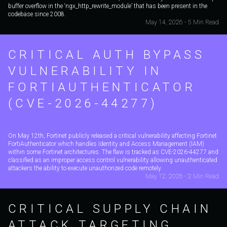
buffer overflow in the ‘ngx_http_rewrite_module’ that has been present in the
codebase since 2008.
May 14, 2026 - 5 Min Read
CRITICAL AUTH BYPASS
VULNERABILITY IN
FORTIAUTHENTICATOR
(CVE-2026-44277)
On May 12th, Fortinet publicly released a critical vulnerability affecting Fortinet
FortiAuthenticator which handles Identity and Access Management (IAM)
within some Fortinet architectures. The flaw is tracked as CVE-2026-44277 and
classified as an improper access control vulnerability allowing unauthenticated
attackers the ability to execute unauthorized code remotely.
May 12, 2026 - 2 Min Read
CRITICAL SUPPLY CHAIN
ATTACK TARGETING