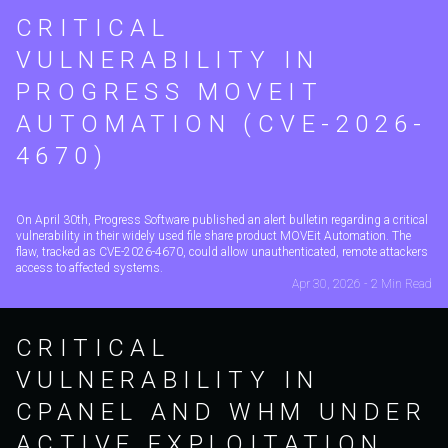
CRITICAL
VULNERABILITY IN
PROGRESS MOVEIT
AUTOMATION (CVE-2026-
4670)
On April 30th, Progress Software published an alert bulletin regarding a critical
vulnerability in their widely used file share product MOVEit Automation. The
flaw, tracked as CVE-2026-4670, could allow unauthenticated, remote attackers
access to affected systems.
Apr 30, 2026 - 2 Min Read
CRITICAL
VULNERABILITY IN
CPANEL AND WHM UNDER
ACTIVE EXPLOITATION