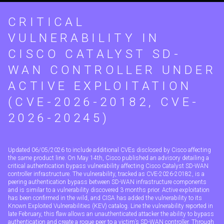
CRITICAL
VULNERABILITY IN
CISCO CATALYST SD-
WAN CONTROLLER UNDER
ACTIVE EXPLOITATION
(CVE-2026-20182, CVE-
2026-20245)
Updated 06/05/2026 to include additional CVEs disclosed by Cisco affecting
the same product line. On May 14th, Cisco published an advisory detailing a
critical authentication bypass vulnerability affecting Cisco Catalyst SD-WAN
controller infrastructure. The vulnerability, tracked as CVE-2026-20182, is a
peering authentication bypass between SD-WAN infrastructure components
and is similar to a vulnerability discovered 3 months prior. Active exploitation
has been confirmed in the wild, and CISA has added the vulnerability to its
Known Exploited Vulnerabilities (KEV) catalog. Line the vulnerability reported in
late February, this flaw allows an unauthenticated attacker the ability to bypass
authentication and create a rogue peer to a victim’s SD-WAN controller. Through