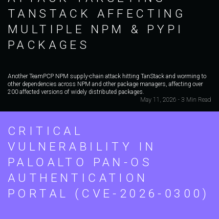
TANSTACK AFFECTING
MULTIPLE NPM & PYPI
PACKAGES
Another TeamPCP NPM supply-chain attack hitting TanStack and worming to
other dependencies across NPM and other package managers, affecting over
200 affected versions of widely distributed packages.
May 11, 2026 - 3 Min Read
CRITICAL
VULNERABILITY IN
PALOALTO PAN-OS
AUTHENTICATION
PORTAL (CVE-2026-0300)