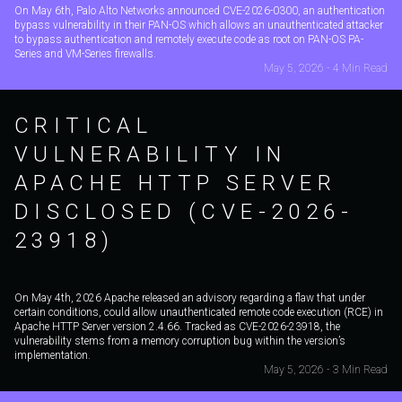
On May 6th, Palo Alto Networks announced CVE-2026-0300, an authentication
bypass vulnerability in their PAN-OS which allows an unauthenticated attacker
to bypass authentication and remotely execute code as root on PAN-OS PA-
Series and VM-Series firewalls.
May 5, 2026 - 4 Min Read
CRITICAL
VULNERABILITY IN
APACHE HTTP SERVER
DISCLOSED (CVE-2026-
23918)
On May 4th, 2026 Apache released an advisory regarding a flaw that under
certain conditions, could allow unauthenticated remote code execution (RCE) in
Apache HTTP Server version 2.4.66. Tracked as CVE-2026-23918, the
vulnerability stems from a memory corruption bug within the version’s
implementation.
May 5, 2026 - 3 Min Read