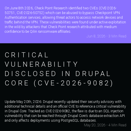
On June 8th 2026, Check Point Research identified two CVEs (CVE-2026-
50751, CVE-2026-50752) which can be abused to bypass Checkpoint VPN
Authentication services, allowing threat actors to access network devices and
traffic behind the VPN. These vulnerabilities were found under active exploitation
in the wild by attackers that Check Point research attributed with medium
confidence to be Qilin ransomware affiliates.
Jun 8, 2026 - 3 Min Read
CRITICAL
VULNERABILITY
DISCLOSED IN DRUPAL
CORE (CVE-2026-9082)
Update May 20th, 2026: Drupal recently updated their security advisory with
additional technical details and an official CVE to reference a critical vulnerability
in Drupal Core. Tracked as CVE-2026-9082, the flaw is due to an SQL injection
vulnerability that can be reached through Drupal Core’s database extraction API
and only affects deployments using PostgreSQL databases.
May 20, 2026 - 4 Min Read