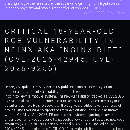
creating a rogue peer, an attacker can advance to gain high privileged access
into the ecosystem and manipulate configurations via NETCONF.
May 14, 2026 - 5 Min Read
CRITICAL 18-YEAR-OLD
RCE VULNERABILITY IN
NGINX AKA “NGINX RIFT”
(CVE-2026-42945, CVE-
2026-9256)
05/26/26 Update: On May 22nd, F5 published another advisory for an
additional but different vulnerability found in the same
‘ngx_http_rewrite_module’ system. The new vulnerability (tracked as CVE-2026-
9256) can allow an unauthenticated attacker to corrupt system memory and
potentially achieve RCE. Discovery of the bug was credited to various research
groups, and there were no reports of active exploitation in the wild at time of
writing. On May 13th, 2026, F5 released an advisory regarding a flaw that
under specific non-default conditions, could allow unauthenticated remote code
execution (RCE) in NGINX Open Source and NGINX Plus. Tracked as CVE-
2026-42945 and nicknamed “NGINX Rift”, the vulnerability stems from a heap