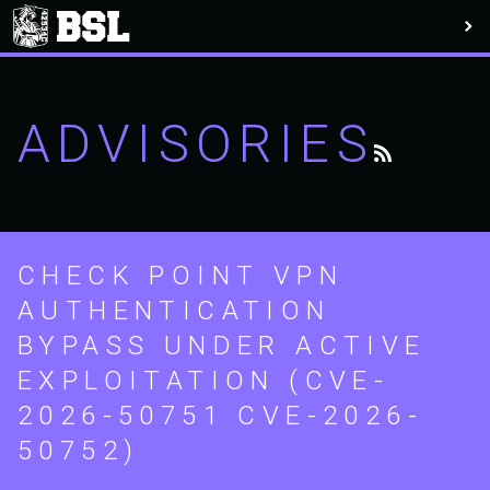
ADVISORIES
CHECK POINT VPN
AUTHENTICATION
BYPASS UNDER ACTIVE
EXPLOITATION (CVE-
2026-50751 CVE-2026-
50752)