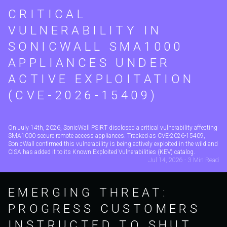
CRITICAL
VULNERABILITY IN
SONICWALL SMA1000
APPLIANCES UNDER
ACTIVE EXPLOITATION
(CVE-2026-15409)
On July 14th, 2026, SonicWall PSIRT disclosed a critical vulnerability affecting
SMA1000 secure remote access appliances. Tracked as CVE-2026-15409,
SonicWall confirmed this vulnerability is being actively exploited in the wild and
CISA has added it to its Known Exploited Vulnerabilities (KEV) catalog.
Jul 14, 2026 - 3 Min Read
EMERGING THREAT:
PROGRESS CUSTOMERS
INSTRUCTED TO SHUT