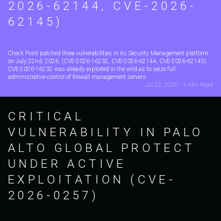
2026-62144, CVE-2026-
62145)
Check Point patched three vulnerabilities in its Security Management platform
on July 22nd, 2026, (CVE-2026-16232, CVE-2026-62144, CVE-2026-62145).
CVE-2026-16232 was already exploited in the wild as to seize full
administrative control of firewall management servers.
Jul 22, 2026 - 3 Min Read
CRITICAL
VULNERABILITY IN PALO
ALTO GLOBAL PROTECT
UNDER ACTIVE
EXPLOITATION (CVE-
2026-0257)