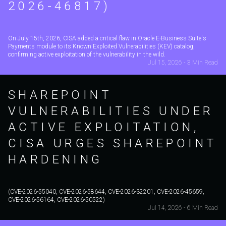
2026-46817)
On July 15th, 2026, CISA added a critical flaw in Oracle E-Business Suite's
Payments module to its Known Exploited Vulnerabilities (KEV) catalog,
confirming active exploitation of the vulnerability in the wild.
Jul 15, 2026 - 3 Min Read
SHAREPOINT
VULNERABILITIES UNDER
ACTIVE EXPLOITATION,
CISA URGES SHAREPOINT
HARDENING
(CVE-2026-55040, CVE-2026-58644, CVE-2026-32201, CVE-2026-45659,
CVE-2026-56164, CVE-2026-50522)
Jul 14, 2026 - 6 Min Read