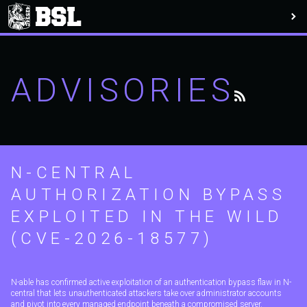
ADVISORIES
N-CENTRAL
AUTHORIZATION BYPASS
EXPLOITED IN THE WILD
(CVE-2026-18577)
N-able has confirmed active exploitation of an authentication bypass flaw in N-
central that lets unauthenticated attackers take over administrator accounts
and pivot into every managed endpoint beneath a compromised server.