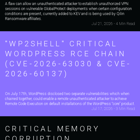
A flaw can allow an unauthenticated attacker to establish unauthorized VPN
sessions on vulnerable GlobalProtect deployments when certain configuration
conditions are present, currently added to KEV and is being used by Qilin
Ransomware affiliates.
Jul 21, 2026 - 4 Min Read
"WP2SHELL" CRITICAL
WORDPRESS RCE CHAIN
(CVE-2026-63030 & CVE-
2026-60137)
On July 17th, WordPress disclosed two separate vulnerabilities which when
chained together, could enable a remote unauthenticated attacker to achieve
Remote Code Execution on default installations of the WordPress “core” product.
Jul 17, 2026 - 3 Min Read
CRITICAL MEMORY
CORRUPTION