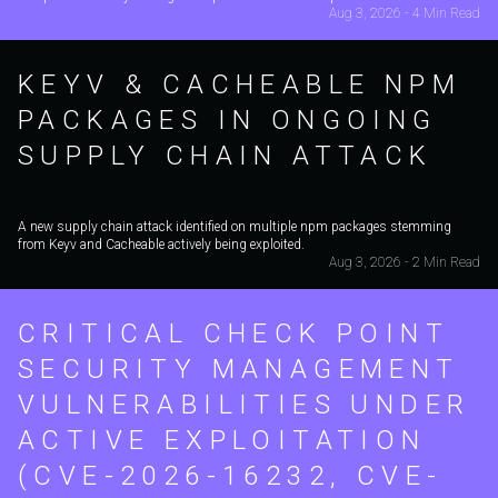
Aug 3, 2026 - 4 Min Read
KEYV & CACHEABLE NPM
PACKAGES IN ONGOING
SUPPLY CHAIN ATTACK
A new supply chain attack identified on multiple npm packages stemming
from Keyv and Cacheable actively being exploited.
Aug 3, 2026 - 2 Min Read
CRITICAL CHECK POINT
SECURITY MANAGEMENT
VULNERABILITIES UNDER
ACTIVE EXPLOITATION
(CVE-2026-16232, CVE-