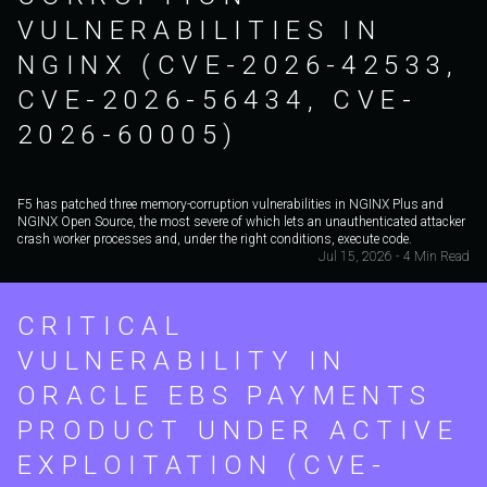
VULNERABILITIES IN
NGINX (CVE-2026-42533,
CVE-2026-56434, CVE-
2026-60005)
F5 has patched three memory-corruption vulnerabilities in NGINX Plus and
NGINX Open Source, the most severe of which lets an unauthenticated attacker
crash worker processes and, under the right conditions, execute code.
Jul 15, 2026 - 4 Min Read
CRITICAL
VULNERABILITY IN
ORACLE EBS PAYMENTS
PRODUCT UNDER ACTIVE
EXPLOITATION (CVE-