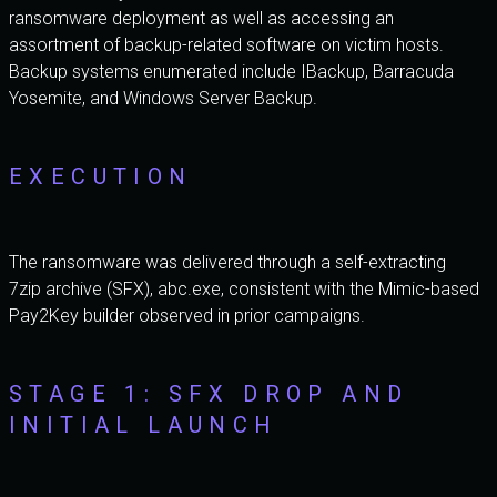
ransomware deployment as well as accessing an
assortment of backup-related software on victim hosts.
Backup systems enumerated include IBackup, Barracuda
Yosemite, and Windows Server Backup.
EXECUTION
The ransomware was delivered through a self-extracting
7zip archive (SFX), abc.exe, consistent with the Mimic-based
Pay2Key builder observed in prior campaigns.
STAGE 1: SFX DROP AND
INITIAL LAUNCH