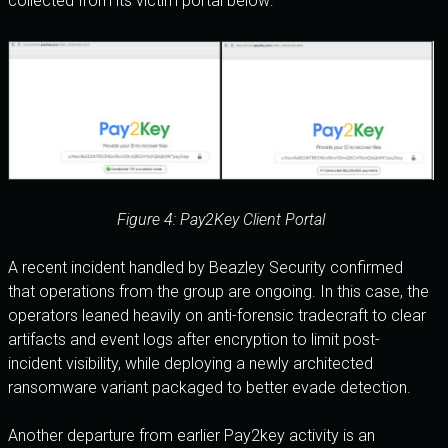
collected from its victim portal below:
Figure 4: Pay2Key Client Portal
A recent incident handled by Beazley Security confirmed
that operations from the group are ongoing. In this case, the
operators leaned heavily on anti-forensic tradecraft to clear
artifacts and event logs after encryption to limit post-
incident visibility, while deploying a newly architected
ransomware variant packaged to better evade detection.
Another departure from earlier Pay2key activity is an