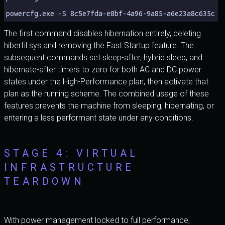
powercfg.exe -S 8c5e7fda-e8bf-4a96-9a85-a6e23a8c635c
The first command disables hibernation entirely, deleting
hiberfil.sys and removing the Fast Startup feature. The
subsequent commands set sleep-after, hybrid sleep, and
hibernate-after timers to zero for both AC and DC power
states under the High-Performance plan, then activate that
plan as the running scheme. The combined usage of these
features prevents the machine from sleeping, hibernating, or
entering a less performant state under any conditions.
STAGE 4: VIRTUAL
INFRASTRUCTURE
TEARDOWN
With power management locked to full performance,