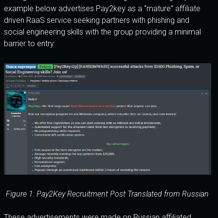
example below advertises Pay2key as a “mature” affiliate
driven RaaS service seeking partners with phishing and
social engineering skills with the group providing a minimal
barrier to entry:
Figure 1: Pay2Key Recruitment Post Translated from Russian
These advertisements were made on Russian affiliated