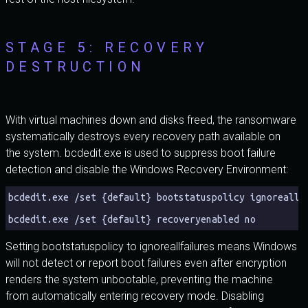
STAGE 5: RECOVERY
DESTRUCTION
With virtual machines down and disks freed, the ransomware
systematically destroys every recovery path available on
the system. bcdedit.exe is used to suppress boot failure
detection and disable the Windows Recovery Environment:
bcdedit.exe /set {default} bootstatuspolicy ignoreallf
bcdedit.exe /set {default} recoveryenabled no
Setting bootstatuspolicy to ignoreallfailures means Windows
will not detect or report boot failures even after encryption
renders the system unbootable, preventing the machine
from automatically entering recovery mode. Disabling