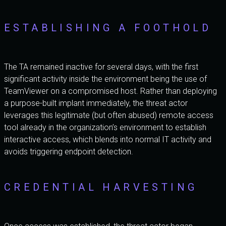
ESTABLISHING A FOOTHOLD
The TA remained inactive for several days, with the first
significant activity inside the environment being the use of
TeamViewer on a compromised host. Rather than deploying
a purpose-built implant immediately, the threat actor
leverages this legitimate (but often abused) remote access
tool already in the organization’s environment to establish
interactive access, which blends into normal IT activity and
avoids triggering endpoint detection.
CREDENTIAL HARVESTING