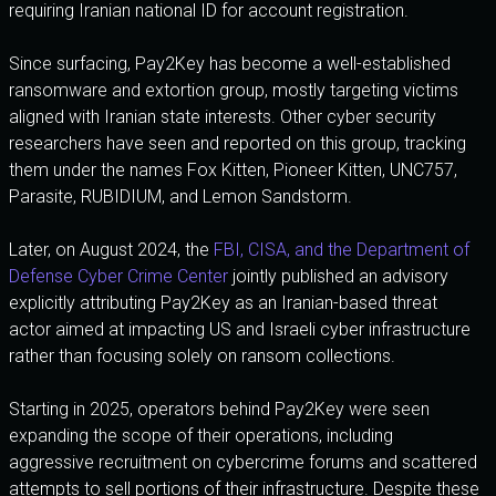
requiring Iranian national ID for account registration.
Since surfacing, Pay2Key has become a well-established
ransomware and extortion group, mostly targeting victims
aligned with Iranian state interests. Other cyber security
researchers have seen and reported on this group, tracking
them under the names Fox Kitten, Pioneer Kitten, UNC757,
Parasite, RUBIDIUM, and Lemon Sandstorm.
Later, on August 2024, the
FBI, CISA, and the Department of
Defense Cyber Crime Center
jointly published an advisory
explicitly attributing Pay2Key as an Iranian-based threat
actor aimed at impacting US and Israeli cyber infrastructure
rather than focusing solely on ransom collections.
Starting in 2025, operators behind Pay2Key were seen
expanding the scope of their operations, including
aggressive recruitment on cybercrime forums and scattered
attempts to sell portions of their infrastructure. Despite these