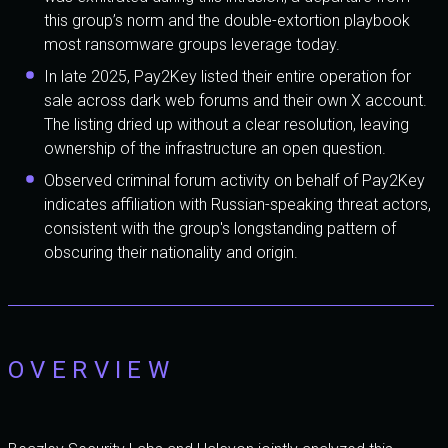
this group’s norm and the double-extortion playbook
most ransomware groups leverage today.
In late 2025, Pay2Key listed their entire operation for
sale across dark web forums and their own X account.
The listing dried up without a clear resolution, leaving
ownership of the infrastructure an open question.
Observed criminal forum activity on behalf of Pay2Key
indicates affiliation with Russian-speaking threat actors,
consistent with the group's longstanding pattern of
obscuring their nationality and origin.
OVERVIEW