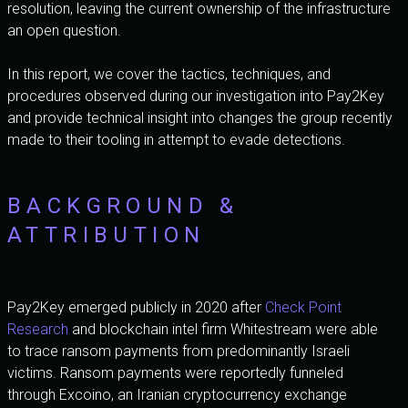
resolution, leaving the current ownership of the infrastructure
an open question.
In this report, we cover the tactics, techniques, and
procedures observed during our investigation into Pay2Key
and provide technical insight into changes the group recently
made to their tooling in attempt to evade detections.
BACKGROUND &
ATTRIBUTION
Pay2Key emerged publicly in 2020 after
Check Point
Research
and blockchain intel firm Whitestream were able
to trace ransom payments from predominantly Israeli
victims. Ransom payments were reportedly funneled
through Excoino, an Iranian cryptocurrency exchange