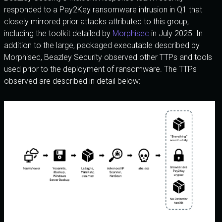
responded to a Pay2Key ransomware intrusion in Q1 that
closely mirrored prior attacks attributed to this group,
including the toolkit detailed by
Morphisec
in July 2025. In
addition to the large, packaged executable described by
Morphisec, Beazley Security observed other TTPs and tools
used prior to the deployment of ransomware. The TTPs
observed are described in detail below: