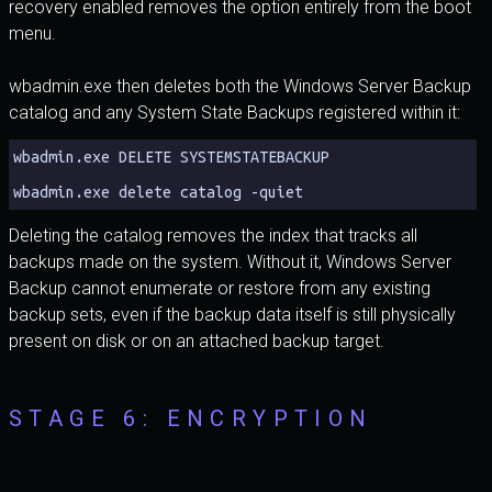
recovery enabled removes the option entirely from the boot
menu.
wbadmin.exe then deletes both the Windows Server Backup
catalog and any System State Backups registered within it:
wbadmin.exe DELETE SYSTEMSTATEBACKUP
wbadmin.exe delete catalog -quiet
Deleting the catalog removes the index that tracks all
backups made on the system. Without it, Windows Server
Backup cannot enumerate or restore from any existing
backup sets, even if the backup data itself is still physically
present on disk or on an attached backup target.
STAGE 6: ENCRYPTION