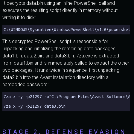
It decrypts data.bin using an inline PowerShell call and
executes the resulting script directly in memory without
writing it to disk:
C:\WINDOWS\Sysnative\WindowsPowerShell\v1.0\powershell
This decrypted PowerShell script is responsible for
unpacking and initializing the remaining data packages
data1.bin, data2.bin, and data3.bin. 7za.exe is extracted
from data1.bin and is immediately called to extract the other
two packages. It runs twice in sequence, first unpacking
data2.bin into the Avast installation directory with a
hardcoded password:
7za x -y -p21297 -o"C:\Program Files\Avast Software\Av
7za x -y -p21297 data3.bin
STAGE 2: DEFENSE EVASION