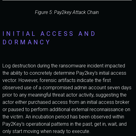
Figure 5: Pay2key Attack Chain
INITIAL ACCESS AND
DORMANCY
Log destruction during the ransomware incident impacted
the ability to concretely determine Pay2key’s initial access
vector. However, forensic artifacts indicate the first
observed use of a compromised admin account seven days
prior to any meaningful threat actor activity, suggesting the
actor either purchased access from an initial access broker
or paused to perform additional external reconnaissance on
the victim. An incubation period has been observed within
Pay2Key’s operational patterns in the past; get in, wait, and
only start moving when ready to execute.