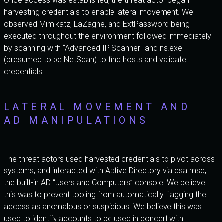
Once access was established, the threat actor began
harvesting credentials to enable lateral movement. We
observed Mimikatz, LaZagne, and ExtPassword being
executed throughout the environment followed immediately
by scanning with “Advanced IP Scanner" and ns.exe
(presumed to be NetScan) to find hosts and validate
credentials.
LATERAL MOVEMENT AND
AD MANIPULATIONS
The threat actors used harvested credentials to pivot across
systems, and interacted with Active Directory via dsa.msc,
the built-in AD “Users and Computers” console. We believe
this was to prevent tooling from automatically flagging the
access as anomalous or suspicious. We believe this was
used to identify accounts to be used in concert with