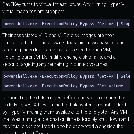
Pay2Key turns to virtual infrastructure. Any running Hyper-V
virtual machines are stopped:
powershell.exe -ExecutionPolicy Bypass "Get-VM | Stop-
Their associated VHD and VHDX disk images are then
unmounted. The ransomware does this in two passes, one
targeting the virtual hard disks attached to each VM,
including parent VHDs in differencing disk chains, and a
second targeting any remaining mounted volumes:
powershell.exe -ExecutionPolicy Bypass "Get-VM | Selec
powershell.exe -ExecutionPolicy Bypass "Get-Volume | G
Unmounting the disk images before encryption ensures the
underlying VHDX files on the host filesystem are not locked
by Hyper-V, making them available to the encryptor. Any VM
that was running at detonation time is forcibly shut down and
its virtual disks are freed up to be encrypted alongside the
rest of the host filesystem.