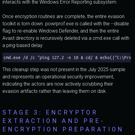
interacts with the Windows Error Reporting subsystem.
Once encryption routines are complete, the entire evasion
toolkit is torn down. powrprof.exe is called with the --disable
flag to re-enable Windows Defender, and then the entire
Avast directory is recursively deleted via a cmd.exe call with
a ping-based delay:
cmd.exe /d /c "ping 127.2 -n 10 & cd/ & echo(|"C:\Prog
This cleanup step was not present in the July 2025 sample
and represents an operational security improvement,
indicating the actors are now actively scrubbing their
evasion artifacts rather than leaving them on disk.
STAGE 3: ENCRYPTOR
EXTRACTION AND PRE-
ENCRYPTION PREPARATION