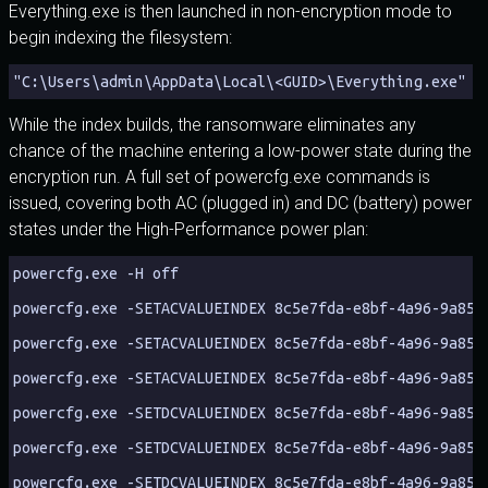
Everything.exe is then launched in non-encryption mode to
begin indexing the filesystem:
"C:\Users\admin\AppData\Local\<GUID>\Everything.exe" -
While the index builds, the ransomware eliminates any
chance of the machine entering a low-power state during the
encryption run. A full set of powercfg.exe commands is
issued, covering both AC (plugged in) and DC (battery) power
states under the High-Performance power plan:
powercfg.exe -H off
powercfg.exe -SETACVALUEINDEX 8c5e7fda-e8bf-4a96-9a85-
powercfg.exe -SETACVALUEINDEX 8c5e7fda-e8bf-4a96-9a85-
powercfg.exe -SETACVALUEINDEX 8c5e7fda-e8bf-4a96-9a85-
powercfg.exe -SETDCVALUEINDEX 8c5e7fda-e8bf-4a96-9a85-
powercfg.exe -SETDCVALUEINDEX 8c5e7fda-e8bf-4a96-9a85-
powercfg.exe -SETDCVALUEINDEX 8c5e7fda-e8bf-4a96-9a85-