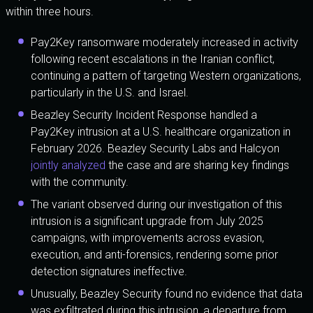
within three hours.
Pay2Key ransomware moderately increased in activity
following recent escalations in the Iranian conflict,
continuing a pattern of targeting Western organizations,
particularly in the U.S. and Israel.
Beazley Security Incident Response handled a
Pay2Key intrusion at a U.S. healthcare organization in
February 2026. Beazley Security Labs and Halcyon
jointly analyzed
the case and are sharing key findings
with the community.
The variant observed during our investigation of this
intrusion is a significant upgrade from July 2025
campaigns, with improvements across evasion,
execution, and anti-forensics, rendering some prior
detection signatures ineffective.
Unusually, Beazley Security found no evidence that data
was exfiltrated during this intrusion, a departure from