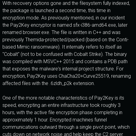
With recovery options gone and the filesystem fully indexed,
the package is launched a second time, this time in
encryption mode. As previously mentioned, in our incident
the Pay2Key encryptor is named sfx-i386-amd64.exe, later
renamed browser.exe. The file is written in C++ and was
previously Themida-protected/packed (based on the Conti-
based Mimic ransomware). It internally refers to itself as
"Cobalt" (not to be confused with Cobalt Strike). The binary
was compiled with MSVC++ 2015 and contains a PDB path
that exposes the malware's internal project structure. For
encryption, Pay2Key uses ChaCha20+Curve25519, renaming
affected files with the .6zldh_p2k extension.
One of the more notable characteristics of Pay2Key is its
speed; encrypting an entire infrastructure took roughly 3
hours, with the active file encryption phase completing in
approximately 1 hour. Encrypted machines funnel
communications outward through a single pivot point, which
cuts down on network noise and help keep the C2 server