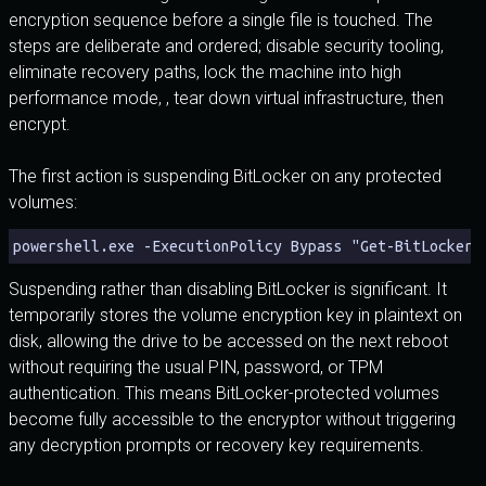
encryption sequence before a single file is touched. The
steps are deliberate and ordered; disable security tooling,
eliminate recovery paths, lock the machine into high
performance mode, , tear down virtual infrastructure, then
encrypt.
The first action is suspending BitLocker on any protected
volumes:
powershell.exe -ExecutionPolicy Bypass "Get-BitLockerV
Suspending rather than disabling BitLocker is significant. It
temporarily stores the volume encryption key in plaintext on
disk, allowing the drive to be accessed on the next reboot
without requiring the usual PIN, password, or TPM
authentication. This means BitLocker-protected volumes
become fully accessible to the encryptor without triggering
any decryption prompts or recovery key requirements.