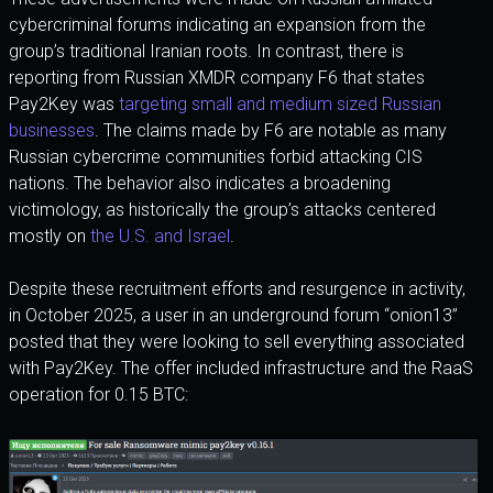
cybercriminal forums indicating an expansion from the
group’s traditional Iranian roots. In contrast, there is
reporting from Russian XMDR company F6 that states
Pay2Key was
targeting small and medium sized Russian
businesses
. The claims made by F6 are notable as many
Russian cybercrime communities forbid attacking CIS
nations. The behavior also indicates a broadening
victimology, as historically the group’s attacks centered
mostly on
the U.S. and Israel
.
Despite these recruitment efforts and resurgence in activity,
in October 2025, a user in an underground forum “onion13”
posted that they were looking to sell everything associated
with Pay2Key. The offer included infrastructure and the RaaS
operation for 0.15 BTC: