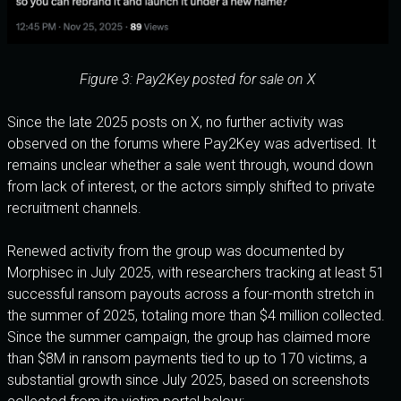
Figure 3: Pay2Key posted for sale on X
Since the late 2025 posts on X, no further activity was
observed on the forums where Pay2Key was advertised. It
remains unclear whether a sale went through, wound down
from lack of interest, or the actors simply shifted to private
recruitment channels.
Renewed activity from the group was documented by
Morphisec in July 2025, with researchers tracking at least 51
successful ransom payouts across a four-month stretch in
the summer of 2025, totaling more than $4 million collected.
Since the summer campaign, the group has claimed more
than $8M in ransom payments tied to up to 170 victims, a
substantial growth since July 2025, based on screenshots