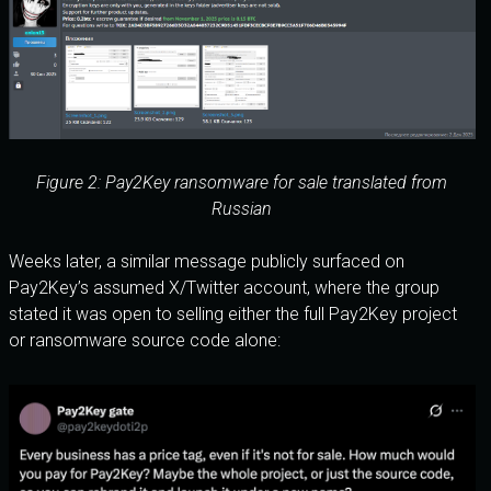
Figure 2: Pay2Key ransomware for sale translated from
Russian
Weeks later, a similar message publicly surfaced on
Pay2Key’s assumed X/Twitter account, where the group
stated it was open to selling either the full Pay2Key project
or ransomware source code alone: