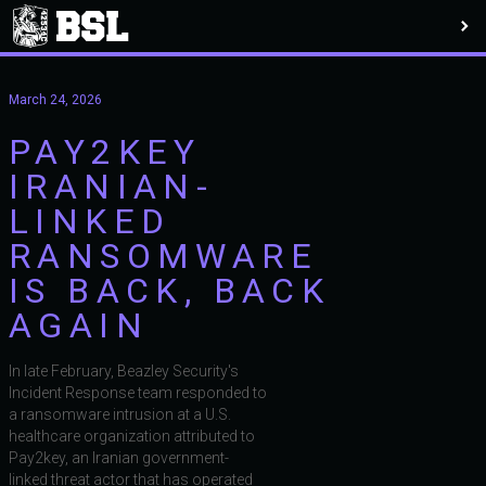
March 24, 2026
PAY2KEY
IRANIAN-
LINKED
RANSOMWARE
IS BACK, BACK
AGAIN
In late February, Beazley Security's
Incident Response team responded to
a ransomware intrusion at a U.S.
healthcare organization attributed to
Pay2key, an Iranian government-
linked threat actor that has operated