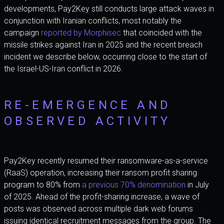
developments, Pay2Key still conducts large attack waves in
conjunction with Iranian conflicts, most notably the
campaign
reported by Morphisec
that coincided with the
missile strikes against Iran in 2025 and the recent breach
incident we describe below, occurring close to the start of
the Israel-US-Iran conflict in 2026.
RE-EMERGENCE AND
OBSERVED ACTIVITY
Pay2Key recently resumed their ransomware-as-a-service
(RaaS) operation, increasing their ransom profit sharing
program to 80% from
a previous 70% denomination
in July
of 2025. Ahead of the profit-sharing increase, a wave of
posts was observed across multiple dark web forums
issuing identical recruitment messages from the group. The