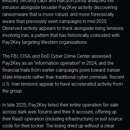
Beazley Security Labs and Halcyon jointly analyzed this
intrusion alongside broader Pay2Key activity discovering
ransomware that is more robust, and more forensically
aware than previously seen campaigns in mid-2025.
Observed activity appears to track alongside rising tensions
involving Iran, a pattern that has historically coincided with
Pay2Key targeting Western organizations.
The FBI, CISA, and DoD Cyber Crime Center assessed
Pay2Key as an “information operation” in 2024, and the
financial trails from earlier campaigns point toward Iranian
state interests rather than traditional cyber criminals. Recent
U.S.-Iran tensions appear to have accelerated activity from
the group.
In late 2025, Pay2Key listed their entire operation for sale
across dark web forums and their X account, offering up
their RaaS operation (including infrastructure) or just source
code for their locker. The listing dried up without a clear