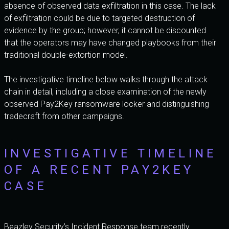
absence of observed data exfiltration in this case. The lack
of exfiltration could be due to targeted destruction of
evidence by the group; however, it cannot be discounted
that the operators may have changed playbooks from their
traditional double-extortion model.
The investigative timeline below walks through the attack
chain in detail, including a close examination of the newly
observed Pay2Key ransomware locker and distinguishing
tradecraft from other campaigns.
INVESTIGATIVE TIMELINE
OF A RECENT PAY2KEY
CASE
Beazley Security’s Incident Response team recently