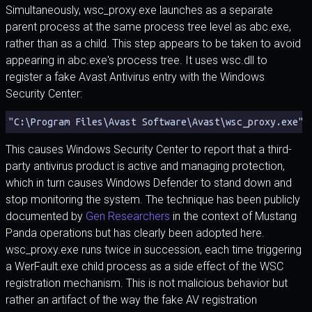
Simultaneously, wsc_proxy.exe launches as a separate
parent process at the same process tree level as abc.exe,
rather than as a child. This step appears to be taken to avoid
appearing in abc.exe's process tree. It uses wsc.dll to
register a fake Avast Antivirus entry with the Windows
Security Center:
"C:\Program Files\Avast Software\Avast\wsc_proxy.exe" 
This causes Windows Security Center to report that a third-
party antivirus product is active and managing protection,
which in turn causes Windows Defender to stand down and
stop monitoring the system. The technique has been publicly
documented by
Gen Researchers
in the context of Mustang
Panda operations but has clearly been adopted here.
wsc_proxy.exe runs twice in succession, each time triggering
a WerFault.exe child process as a side effect of the WSC
registration mechanism. This is not malicious behavior but
rather an artifact of the way the fake AV registration