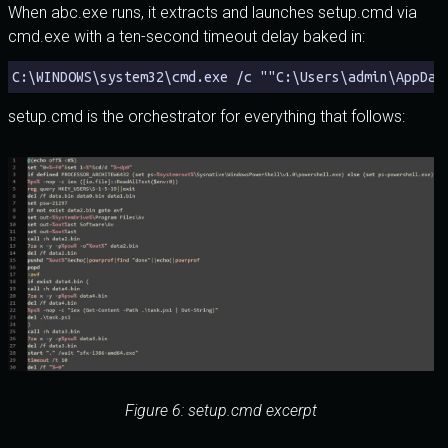
When abc.exe runs, it extracts and launches setup.cmd via
cmd.exe with a ten-second timeout delay baked in:
C:\WINDOWS\system32\cmd.exe /c ""C:\Users\admin\AppDat
setup.cmd is the orchestrator for everything that follows:
Figure 6: setup.cmd excerpt