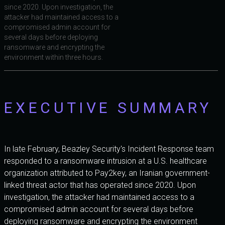
since 2020. Upon investigation, the
attacker had maintained access to a
compromised admin account for
several days before deploying
ransomware and encrypting the
environment within three hours.
EXECUTIVE SUMMARY
In late February, Beazley Security's Incident Response team
responded to a ransomware intrusion at a U.S. healthcare
organization attributed to Pay2key, an Iranian government-
linked threat actor that has operated since 2020. Upon
investigation, the attacker had maintained access to a
compromised admin account for several days before
deploying ransomware and encrypting the environment