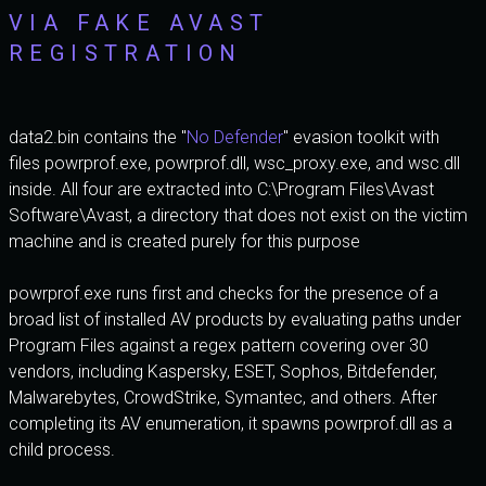
VIA FAKE AVAST
REGISTRATION
data2.bin contains the "
No Defender
" evasion toolkit with
files powrprof.exe, powrprof.dll, wsc_proxy.exe, and wsc.dll
inside. All four are extracted into C:\Program Files\Avast
Software\Avast, a directory that does not exist on the victim
machine and is created purely for this purpose
powrprof.exe runs first and checks for the presence of a
broad list of installed AV products by evaluating paths under
Program Files against a regex pattern covering over 30
vendors, including Kaspersky, ESET, Sophos, Bitdefender,
Malwarebytes, CrowdStrike, Symantec, and others. After
completing its AV enumeration, it spawns powrprof.dll as a
child process.