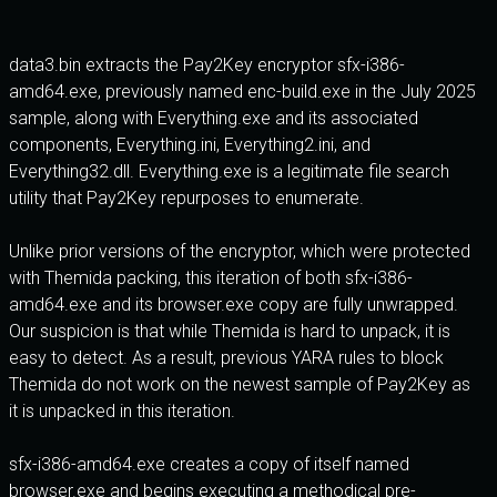
data3.bin extracts the Pay2Key encryptor sfx-i386-
amd64.exe, previously named enc-build.exe in the July 2025
sample, along with Everything.exe and its associated
components, Everything.ini, Everything2.ini, and
Everything32.dll. Everything.exe is a legitimate file search
utility that Pay2Key repurposes to enumerate.
Unlike prior versions of the encryptor, which were protected
with Themida packing, this iteration of both sfx-i386-
amd64.exe and its browser.exe copy are fully unwrapped.
Our suspicion is that while Themida is hard to unpack, it is
easy to detect. As a result, previous YARA rules to block
Themida do not work on the newest sample of Pay2Key as
it is unpacked in this iteration.
sfx-i386-amd64.exe creates a copy of itself named
browser.exe and begins executing a methodical pre-