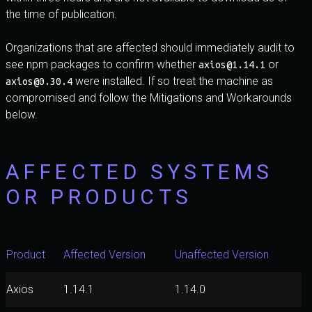
the time of publication.
Organizations that are affected should immediately audit to
see npm packages to confirm whether
or
axios@1.14.1
were installed. If so treat the machine as
axios@0.30.4
compromised and follow the Mitigations and Workarounds
below.
AFFECTED SYSTEMS
OR PRODUCTS
Product
Affected Version
Unaffected Version
Axios
1.14.1
1.14.0