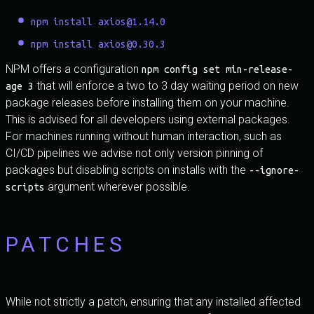
npm install axios@1.14.0
npm install axios@0.30.3
NPM offers a configuration
npm config set min-release-
that will enforce a two to 3 day waiting period on new
age 3
package releases before installing them on your machine.
This is advised for all developers using external packages.
For machines running without human interaction, such as
CI/CD pipelines we advise not only version pinning of
packages but disabling scripts on installs with the
--ignore-
argument wherever possible.
scripts
PATCHES
While not strictly a patch, ensuring that any installed affected