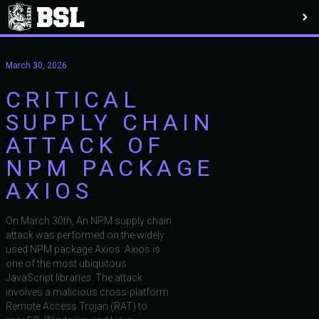
March 30, 2026
CRITICAL
SUPPLY CHAIN
ATTACK OF
NPM PACKAGE
AXIOS
On March 30th, An NPM supply chain
attack was performed on the widely
used NPM package Axios. Axios is
one of the most ubiquitous
JavaScript libraries. The attack
involves a malicious cross-platform
Remote Access Trojan (RAT) to