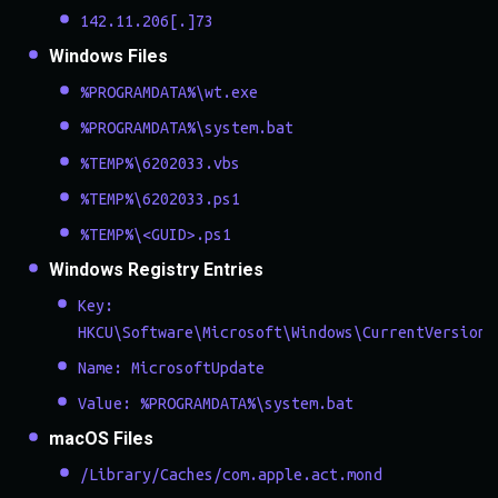
142.11.206[.]73
Windows Files
%PROGRAMDATA%\wt.exe
%PROGRAMDATA%\system.bat
%TEMP%\6202033.vbs
%TEMP%\6202033.ps1
%TEMP%\<GUID>.ps1
Windows Registry Entries
Key:
HKCU\Software\Microsoft\Windows\CurrentVersion\
Name: MicrosoftUpdate
Value: %PROGRAMDATA%\system.bat
macOS Files
/Library/Caches/com.apple.act.mond