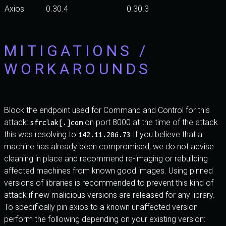
Axios
0.30.4
0.30.3
MITIGATIONS /
WORKAROUNDS
Block the endpoint used for Command and Control for this
attack:
on port 8000 at the time of the attack
sfrclak[.]com
this was resolving to
If you believe that a
142.11.206.73
machine has already been compromised, we do not advise
cleaning in place and recommend re-imaging or rebuilding
affected machines from known good images. Using pinned
versions of libraries is recommended to prevent this kind of
attack if new malicious versions are released for any library.
To specifically pin axios to a known unaffected version
perform the following depending on your existing version: