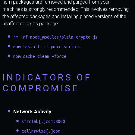
npm packages are removed and purged from your
machines is strongly recommended. This involves removing
the affected packages and installing pinned versions of the
unaffected axios package:
rm -rf node_modules/plain-crypto-js
npm install --ignore-scripts
npm cache clean –force
INDICATORS OF
COMPROMISE
Network Activity
sfrclak[.]com:8000
callnrwise[.]com