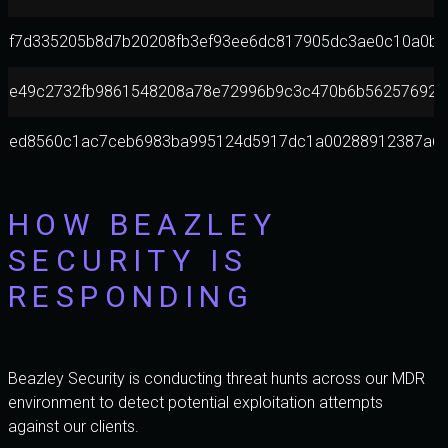
f7d335205b8d7b20208fb3ef93ee6dc817905dc3ae0c10a0b1
e49c2732fb9861548208a78e72996b9c3c470b6b562576924b
ed8560c1ac7ceb6983ba995124d5917dc1a00288912387a63
HOW BEAZLEY
SECURITY IS
RESPONDING
Beazley Security is conducting threat hunts across our MDR
environment to detect potential exploitation attempts
against our clients.