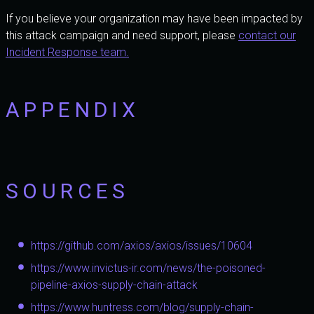
If you believe your organization may have been impacted by
this attack campaign and need support, please
contact our
Incident Response team.
APPENDIX
SOURCES
https://github.com/axios/axios/issues/10604
https://www.invictus-ir.com/news/the-poisoned-
pipeline-axios-supply-chain-attack
https://www.huntress.com/blog/supply-chain-