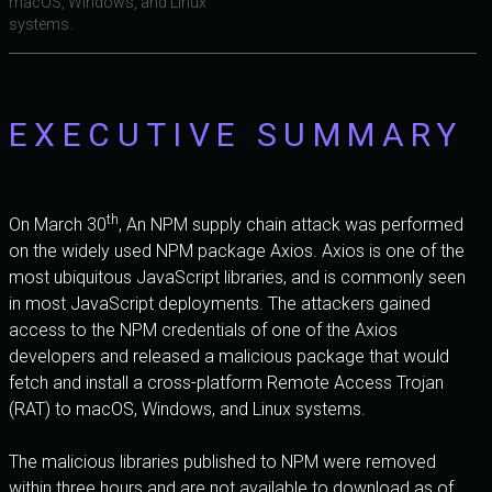
macOS, Windows, and Linux
systems.
EXECUTIVE SUMMARY
th
On March 30
, An NPM supply chain attack was performed
on the widely used NPM package Axios. Axios is one of the
most ubiquitous JavaScript libraries, and is commonly seen
in most JavaScript deployments. The attackers gained
access to the NPM credentials of one of the Axios
developers and released a malicious package that would
fetch and install a cross-platform Remote Access Trojan
(RAT) to macOS, Windows, and Linux systems.
The malicious libraries published to NPM were removed
within three hours and are not available to download as of