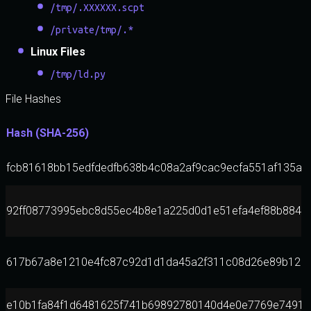
/tmp/.XXXXXX.scpt
/private/tmp/.*
Linux Files
/tmp/ld.py
File Hashes
Hash (SHA-256)
fcb81618bb15edfdedfb638b4c08a2af9cac9ecfa551af135a8
92ff08773995ebc8d55ec4b8e1a225d0d1e51efa4ef88b8849
617b67a8e1210e4fc87c92d1d1da45a2f311c08d26e89b123
e10b1fa84f1d6481625f741b69892780140d4e0e7769e7491e